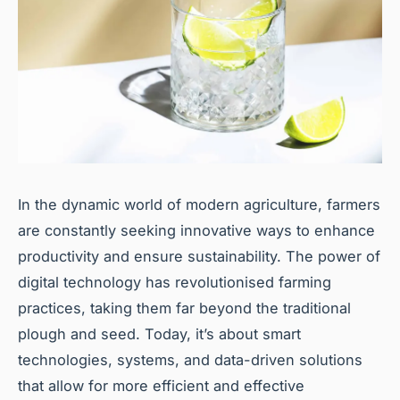
In the dynamic world of modern agriculture, farmers
are constantly seeking innovative ways to enhance
productivity and ensure sustainability. The power of
digital technology has revolutionised farming
practices, taking them far beyond the traditional
plough and seed. Today, it’s about smart
technologies, systems, and data-driven solutions
that allow for more efficient and effective