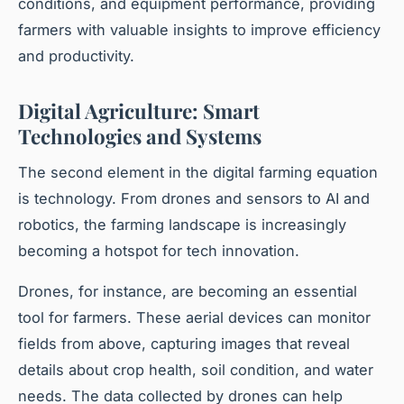
conditions, and equipment performance, providing
farmers with valuable insights to improve efficiency
and productivity.
Digital Agriculture: Smart
Technologies and Systems
The second element in the digital farming equation
is technology. From drones and sensors to AI and
robotics, the farming landscape is increasingly
becoming a hotspot for tech innovation.
Drones, for instance, are becoming an essential
tool for farmers. These aerial devices can monitor
fields from above, capturing images that reveal
details about crop health, soil condition, and water
needs. The data collected by drones can help