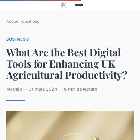
Accueil
›
business
BUSINESS
What Are the Best Digital
Tools for Enhancing UK
Agricultural Productivity?
Mathéo — 31 mars 2024 — 6 min de lecture