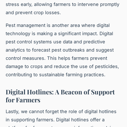
stress early, allowing farmers to intervene promptly
and prevent crop losses.
Pest management is another area where digital
technology is making a significant impact. Digital
pest control systems use data and predictive
analytics to forecast pest outbreaks and suggest
control measures. This helps farmers prevent
damage to crops and reduce the use of pesticides,
contributing to sustainable farming practices.
Digital Hotlines: A Beacon of Support
for Farmers
Lastly, we cannot forget the role of digital hotlines
in supporting farmers. Digital hotlines offer a