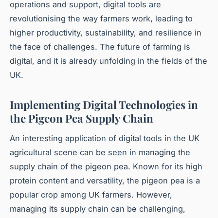
operations and support, digital tools are
revolutionising the way farmers work, leading to
higher productivity, sustainability, and resilience in
the face of challenges. The future of farming is
digital, and it is already unfolding in the fields of the
UK.
Implementing Digital Technologies in
the Pigeon Pea Supply Chain
An interesting application of digital tools in the UK
agricultural scene can be seen in managing the
supply chain of the pigeon pea. Known for its high
protein content and versatility, the pigeon pea is a
popular crop among UK farmers. However,
managing its supply chain can be challenging,