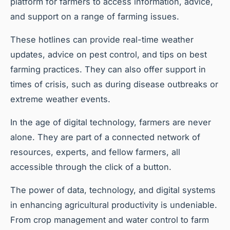
platform for farmers to access information, advice,
and support on a range of farming issues.
These hotlines can provide real-time weather
updates, advice on pest control, and tips on best
farming practices. They can also offer support in
times of crisis, such as during disease outbreaks or
extreme weather events.
In the age of digital technology, farmers are never
alone. They are part of a connected network of
resources, experts, and fellow farmers, all
accessible through the click of a button.
The power of data, technology, and digital systems
in enhancing agricultural productivity is undeniable.
From crop management and water control to farm