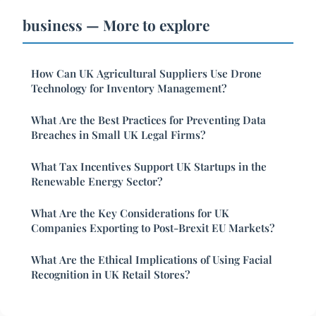
business — More to explore
How Can UK Agricultural Suppliers Use Drone
Technology for Inventory Management?
What Are the Best Practices for Preventing Data
Breaches in Small UK Legal Firms?
What Tax Incentives Support UK Startups in the
Renewable Energy Sector?
What Are the Key Considerations for UK
Companies Exporting to Post-Brexit EU Markets?
What Are the Ethical Implications of Using Facial
Recognition in UK Retail Stores?