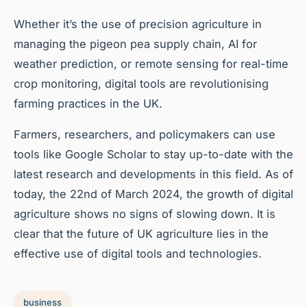
Whether it’s the use of precision agriculture in
managing the pigeon pea supply chain, AI for
weather prediction, or remote sensing for real-time
crop monitoring, digital tools are revolutionising
farming practices in the UK.
Farmers, researchers, and policymakers can use
tools like Google Scholar to stay up-to-date with the
latest research and developments in this field. As of
today, the 22nd of March 2024, the growth of digital
agriculture shows no signs of slowing down. It is
clear that the future of UK agriculture lies in the
effective use of digital tools and technologies.
business