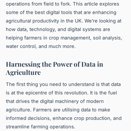
operations from field to fork. This article explores
some of the best digital tools that are enhancing
agricultural productivity in the UK. We’re looking at
how data, technology, and digital systems are
helping farmers in crop management, soil analysis,
water control, and much more.
Harnessing the Power of Data in
Agriculture
The first thing you need to understand is that data
is at the epicentre of this revolution. It is the fuel
that drives the digital machinery of modern
agriculture. Farmers are utilising data to make
informed decisions, enhance crop production, and
streamline farming operations.