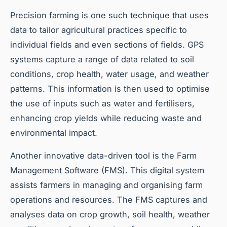
Precision farming is one such technique that uses
data to tailor agricultural practices specific to
individual fields and even sections of fields. GPS
systems capture a range of data related to soil
conditions, crop health, water usage, and weather
patterns. This information is then used to optimise
the use of inputs such as water and fertilisers,
enhancing crop yields while reducing waste and
environmental impact.
Another innovative data-driven tool is the Farm
Management Software (FMS). This digital system
assists farmers in managing and organising farm
operations and resources. The FMS captures and
analyses data on crop growth, soil health, weather