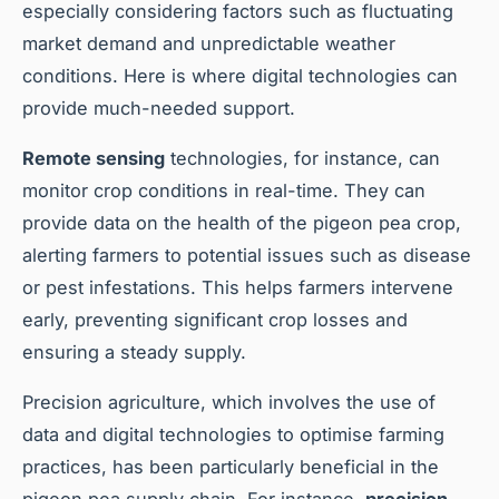
especially considering factors such as fluctuating
market demand and unpredictable weather
conditions. Here is where digital technologies can
provide much-needed support.
Remote sensing
technologies, for instance, can
monitor crop conditions in real-time. They can
provide data on the health of the pigeon pea crop,
alerting farmers to potential issues such as disease
or pest infestations. This helps farmers intervene
early, preventing significant crop losses and
ensuring a steady supply.
Precision agriculture, which involves the use of
data and digital technologies to optimise farming
practices, has been particularly beneficial in the
pigeon pea supply chain. For instance,
precision