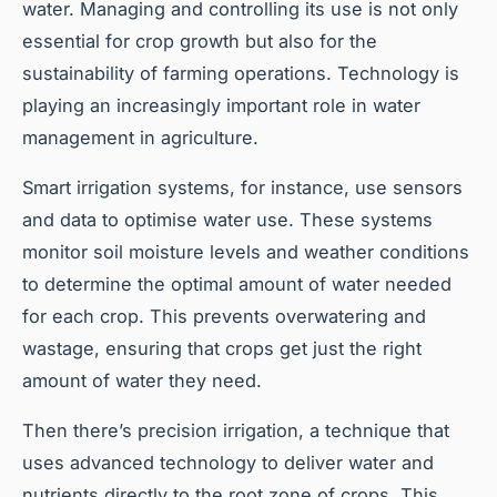
water. Managing and controlling its use is not only
essential for crop growth but also for the
sustainability of farming operations. Technology is
playing an increasingly important role in water
management in agriculture.
Smart irrigation systems, for instance, use sensors
and data to optimise water use. These systems
monitor soil moisture levels and weather conditions
to determine the optimal amount of water needed
for each crop. This prevents overwatering and
wastage, ensuring that crops get just the right
amount of water they need.
Then there’s precision irrigation, a technique that
uses advanced technology to deliver water and
nutrients directly to the root zone of crops. This