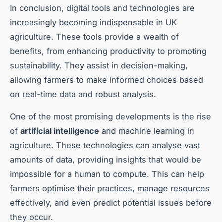
In conclusion, digital tools and technologies are
increasingly becoming indispensable in UK
agriculture. These tools provide a wealth of
benefits, from enhancing productivity to promoting
sustainability. They assist in decision-making,
allowing farmers to make informed choices based
on real-time data and robust analysis.
One of the most promising developments is the rise
of
artificial intelligence
and machine learning in
agriculture. These technologies can analyse vast
amounts of data, providing insights that would be
impossible for a human to compute. This can help
farmers optimise their practices, manage resources
effectively, and even predict potential issues before
they occur.