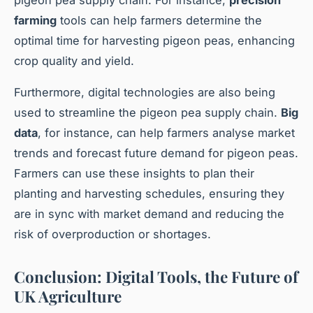
farming
tools can help farmers determine the
optimal time for harvesting pigeon peas, enhancing
crop quality and yield.
Furthermore, digital technologies are also being
used to streamline the pigeon pea supply chain.
Big
data
, for instance, can help farmers analyse market
trends and forecast future demand for pigeon peas.
Farmers can use these insights to plan their
planting and harvesting schedules, ensuring they
are in sync with market demand and reducing the
risk of overproduction or shortages.
Conclusion: Digital Tools, the Future of
UK Agriculture