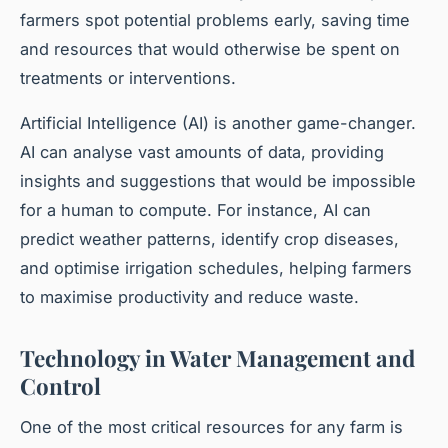
farmers spot potential problems early, saving time
and resources that would otherwise be spent on
treatments or interventions.
Artificial Intelligence (AI) is another game-changer.
AI can analyse vast amounts of data, providing
insights and suggestions that would be impossible
for a human to compute. For instance, AI can
predict weather patterns, identify crop diseases,
and optimise irrigation schedules, helping farmers
to maximise productivity and reduce waste.
Technology in Water Management and
Control
One of the most critical resources for any farm is