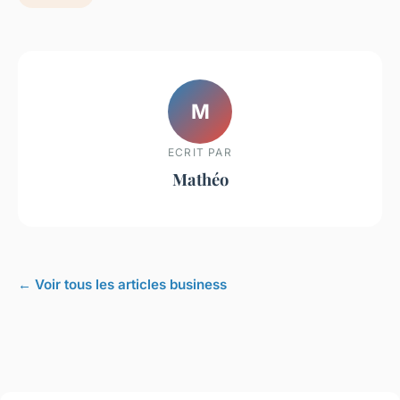
M
ECRIT PAR
Mathéo
← Voir tous les articles business