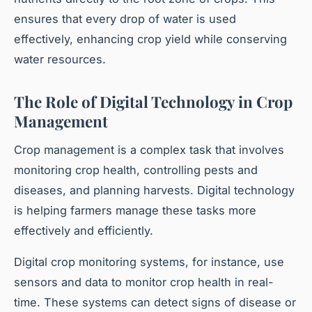
ensures that every drop of water is used
effectively, enhancing crop yield while conserving
water resources.
The Role of Digital Technology in Crop
Management
Crop management is a complex task that involves
monitoring crop health, controlling pests and
diseases, and planning harvests. Digital technology
is helping farmers manage these tasks more
effectively and efficiently.
Digital crop monitoring systems, for instance, use
sensors and data to monitor crop health in real-
time. These systems can detect signs of disease or