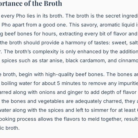
rtance of the Broth
 every Pho lies in its broth. The
broth
is the secret ingred
 Pho apart from a good one. This savory, aromatic liquid i
 beef bones for hours, extracting every bit of flavor and 
 the broth should provide a harmony of tastes: sweet, salt
ur. The broth’s complexity is only enhanced by the addition
spices such as star anise, black cardamom, and cinnam
 broth, begin with high-quality beef bones. The bones are
 boiling water for about 5 minutes to remove any impuriti
arred along with onions and ginger to add depth of flavor 
 the bones and vegetables are adequately charred, they
water along with the spices and left to simmer for at least
ooking process allows the flavors to meld together, result
ic broth.