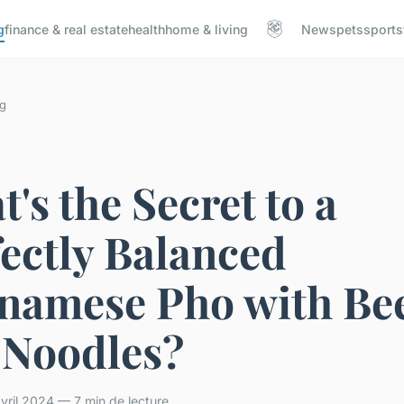
g
finance & real estate
health
home & living
News
pets
sports
g
's the Secret to a
ectly Balanced
tnamese Pho with Be
 Noodles?
ril 2024 — 7 min de lecture