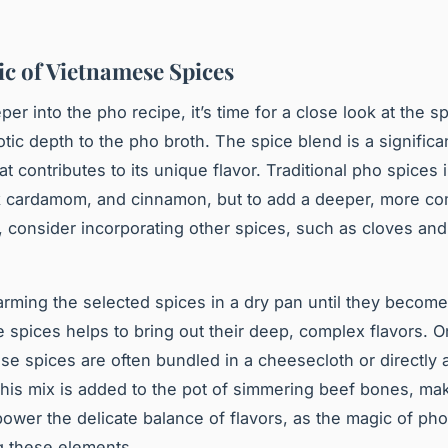
c of Vietnamese Spices
per into the
pho recipe
, it’s time for a close look at the s
otic depth to the pho broth. The spice blend is a significa
at contributes to its unique flavor. Traditional pho spices 
k cardamom, and cinnamon, but to add a deeper, more co
, consider incorporating other spices, such as cloves and
rming the selected spices in a dry pan until they become
e spices helps to bring out their deep, complex flavors. 
ese spices are often bundled in a cheesecloth or directly
This mix is added to the pot of simmering beef bones, ma
power the delicate balance of flavors, as the magic of pho 
g these elements.