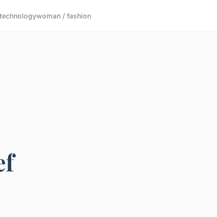
technology
woman / fashion
ef