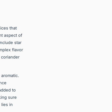
pices that
nt aspect of
include star
mplex flavor
 coriander
 aromatic.
Once
 added to
king sure
lies in