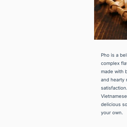
Pho is a be
complex fla
made with be
and hearty n
satisfaction
Vietnamese 
delicious s
your own.