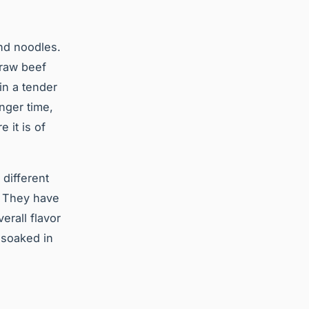
and noodles.
 raw beef
in a tender
onger time,
 it is of
 different
. They have
erall flavor
 soaked in