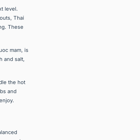
t level.
outs, Thai
ing. These
nuoc mam, is
h and salt,
dle the hot
rbs and
enjoy.
balanced