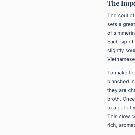
The Impo
The soul of
sets a great
of simmering
Each sip of
slightly so
Vietnamese 
To make the
blanched in
they are ch
broth. Once
to a pot of 
This slow c
rich, aromat