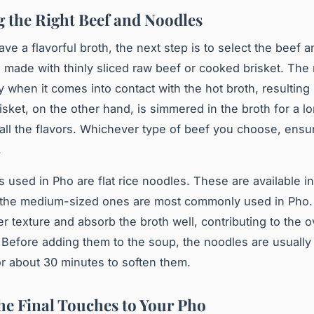
 the Right Beef and Noodles
ve a flavorful broth, the next step is to select the beef 
n made with thinly sliced raw beef or cooked brisket. The
y when it comes into contact with the hot broth, resulting 
isket, on the other hand, is simmered in the broth for a l
all the flavors. Whichever type of beef you choose, ensure
.
s
used in Pho are flat rice noodles. These are available in
t the medium-sized ones are most commonly used in Pho
er texture and absorb the broth well, contributing to the ov
. Before adding them to the soup, the noodles are usually
or about 30 minutes to soften them.
he Final Touches to Your Pho