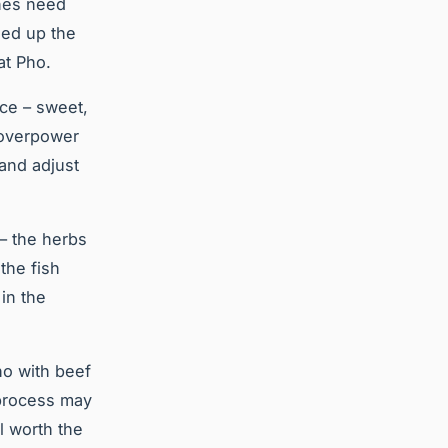
ones need
eed up the
at Pho.
nce – sweet,
d overpower
 and adjust
 – the herbs
the fish
in the
ho with beef
 process may
l worth the