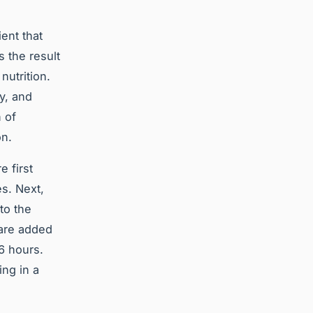
ient that
s the result
nutrition.
y, and
 of
on.
 first
es. Next,
to the
 are added
 6 hours.
ing in a