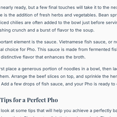
nearly ready, but a few final touches will take it to the nex
e is the addition of fresh herbs and vegetables. Bean spr
sliced chilies are often added to the bowl just before serv
eshing crunch and a burst of flavor to the soup.
ortant element is the
sauce
. Vietnamese fish sauce, or 
onal choice for Pho. This sauce is made from fermented fis
 distinctive flavor that enhances the broth.
rst place a generous portion of noodles in a bowl, then la
them. Arrange the beef slices on top, and sprinkle the he
 Add a few drops of fish sauce, and your Pho is ready to 
Tips for a Perfect Pho
’s look at some tips that will help you achieve a perfectly 