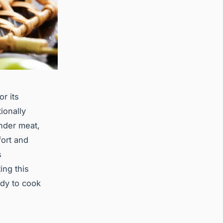
r its
ionally
ender meat,
fort and
s
ing this
ady to cook