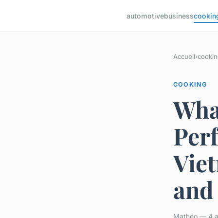
automotive
business
cookin
Accueil
›
cookin
COOKING
What
Perf
Vie
and
Mathéo — 4 av