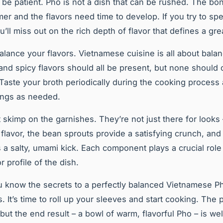
y, be patient. Pho is not a dish that can be rushed. The b
mer and the flavors need time to develop. If you try to sp
’ll miss out on the rich depth of flavor that defines a gre
alance your flavors. Vietnamese cuisine is all about bala
, and spicy flavors should all be present, but none shoul
 Taste your broth periodically during the cooking process
ings as needed.
t skimp on the garnishes. They’re not just there for looks
 flavor, the bean sprouts provide a satisfying crunch, and 
 a salty, umami kick. Each component plays a crucial role 
or profile of the dish.
 know the secrets to a perfectly balanced Vietnamese P
. It’s time to roll up your sleeves and start cooking. The
but the end result – a bowl of warm, flavorful Pho – is wel