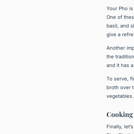
Your Pho is 
One of thes
basil, and 
give a refr
Another imp
the traditi
and it has a
To serve, fi
broth over 
vegetables.
Cooking 
Finally, let