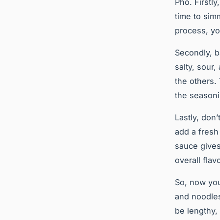
Pho. Firstl
time to sim
process, you
Secondly, b
salty, sour
the others.
the season
Lastly, don’
add a fresh
sauce gives
overall flav
So, now you
and noodles
be lengthy, 