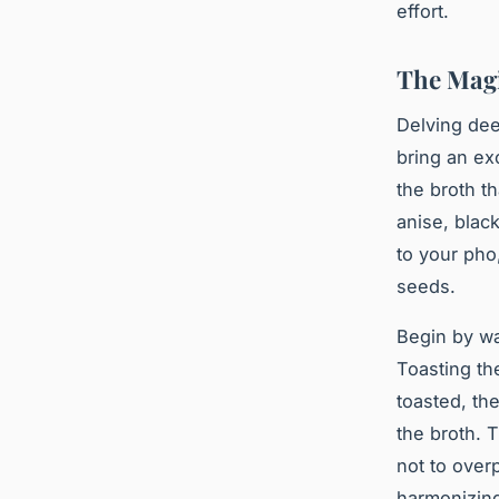
effort.
The Magi
Delving dee
bring an ex
the broth th
anise, blac
to your pho
seeds.
Begin by wa
Toasting th
toasted, th
the broth. 
not to over
harmonizin