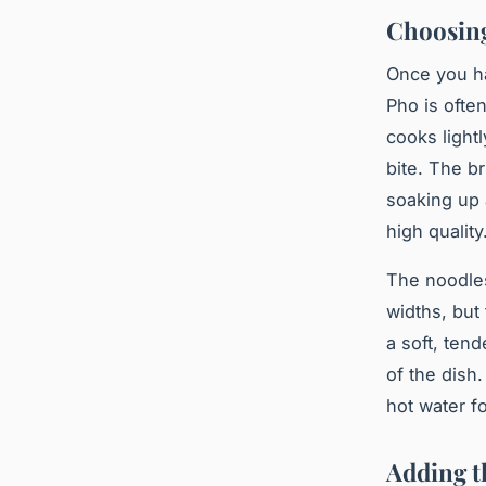
Choosing
Once you ha
Pho is ofte
cooks lightl
bite. The br
soaking up 
high quality
The
noodle
widths, bu
a soft, tend
of the dish
hot water f
Adding t