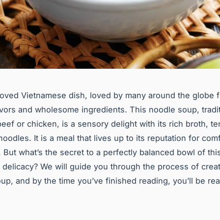
loved Vietnamese dish, loved by many around the globe fo
vors and wholesome ingredients. This noodle soup, tradit
ef or chicken, is a sensory delight with its rich broth, t
oodles. It is a meal that lives up to its reputation for com
. But what’s the secret to a perfectly balanced bowl of thi
delicacy? We will guide you through the process of creat
oup, and by the time you’ve finished reading, you’ll be re