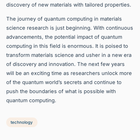
discovery of new materials with tailored properties.
The journey of quantum computing in materials
science research is just beginning. With continuous
advancements, the potential impact of quantum
computing in this field is enormous. It is poised to
transform materials science and usher in a new era
of discovery and innovation. The next few years
will be an exciting time as researchers unlock more
of the quantum world’s secrets and continue to
push the boundaries of what is possible with
quantum computing.
technology