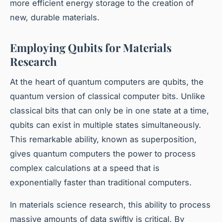
more efficient energy storage to the creation of
new, durable materials.
Employing Qubits for Materials
Research
At the heart of quantum computers are qubits, the
quantum version of classical computer bits. Unlike
classical bits that can only be in one state at a time,
qubits can exist in multiple states simultaneously.
This remarkable ability, known as superposition,
gives quantum computers the power to process
complex calculations at a speed that is
exponentially faster than traditional computers.
In materials science research, this ability to process
massive amounts of data swiftly is critical. By