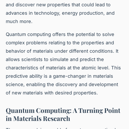
and discover new properties that could lead to
advances in technology, energy production, and
much more.
Quantum computing offers the potential to solve
complex problems relating to the properties and
behavior of materials under different conditions. It
allows scientists to simulate and predict the
characteristics of materials at the atomic level. This
predictive ability is a game-changer in materials
science, enabling the discovery and development
of new materials with desired properties.
Quantum Computing: A Turning Point
in Materials Research