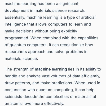
machine learning has been a significant
development in materials science research.
Essentially, machine learning is a type of artificial
intelligence that allows computers to learn and
make decisions without being explicitly
programmed. When combined with the capabilities
of quantum computers, it can revolutionize how
researchers approach and solve problems in
materials science.
The strength of
machine learning
lies in its ability to
handle and analyze vast volumes of data efficiently,
draw patterns, and make predictions. When used in
conjunction with quantum computing, it can help
scientists decode the complexities of materials at
an atomic level more effectively.