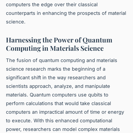
computers the edge over their classical
counterparts in enhancing the prospects of material
science.
Harnessing the Power of Quantum
Computing in Materials Science
The fusion of quantum computing and materials
science research marks the beginning of a
significant shift in the way researchers and
scientists approach, analyze, and manipulate
materials. Quantum computers use qubits to
perform calculations that would take classical
computers an impractical amount of time or energy
to execute. With this enhanced computational
power, researchers can model complex materials