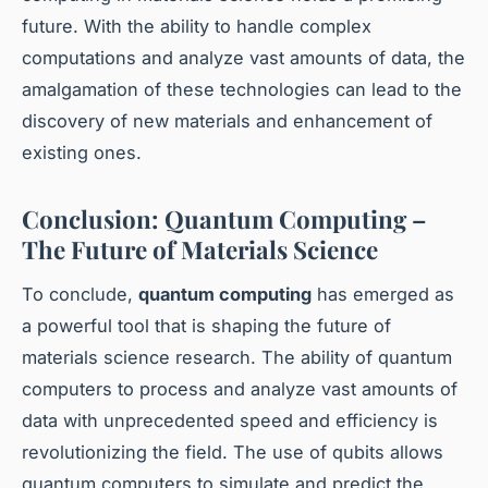
future. With the ability to handle complex
computations and analyze vast amounts of data, the
amalgamation of these technologies can lead to the
discovery of new materials and enhancement of
existing ones.
Conclusion: Quantum Computing –
The Future of Materials Science
To conclude,
quantum computing
has emerged as
a powerful tool that is shaping the future of
materials science research. The ability of quantum
computers to process and analyze vast amounts of
data with unprecedented speed and efficiency is
revolutionizing the field. The use of qubits allows
quantum computers to simulate and predict the