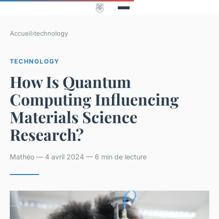
Accueil
›
technology
TECHNOLOGY
How Is Quantum
Computing Influencing
Materials Science
Research?
Mathéo — 4 avril 2024 — 6 min de lecture