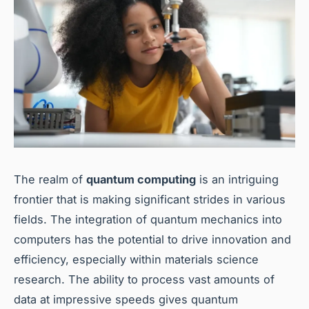
The realm of
quantum computing
is an intriguing
frontier that is making significant strides in various
fields. The integration of quantum mechanics into
computers has the potential to drive innovation and
efficiency, especially within materials science
research. The ability to process vast amounts of
data at impressive speeds gives quantum