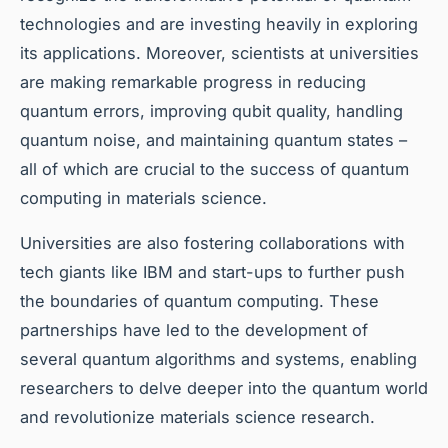
technologies and are investing heavily in exploring
its applications. Moreover, scientists at universities
are making remarkable progress in reducing
quantum errors, improving qubit quality, handling
quantum noise, and maintaining quantum states –
all of which are crucial to the success of quantum
computing in materials science.
Universities are also fostering collaborations with
tech giants like IBM and start-ups to further push
the boundaries of quantum computing. These
partnerships have led to the development of
several quantum algorithms and systems, enabling
researchers to delve deeper into the quantum world
and revolutionize materials science research.