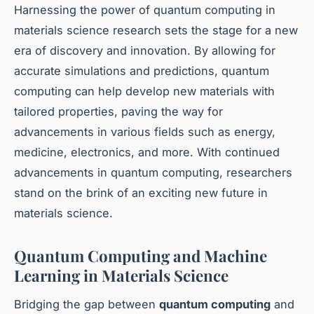
Harnessing the power of quantum computing in
materials science research sets the stage for a new
era of discovery and innovation. By allowing for
accurate simulations and predictions, quantum
computing can help develop new materials with
tailored properties, paving the way for
advancements in various fields such as energy,
medicine, electronics, and more. With continued
advancements in quantum computing, researchers
stand on the brink of an exciting new future in
materials science.
Quantum Computing and Machine
Learning in Materials Science
Bridging the gap between
quantum computing
and