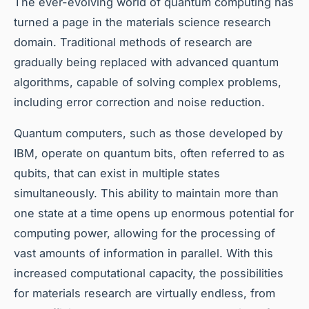
The ever-evolving world of quantum computing has
turned a page in the materials science research
domain. Traditional methods of research are
gradually being replaced with advanced quantum
algorithms, capable of solving complex problems,
including error correction and noise reduction.
Quantum computers, such as those developed by
IBM, operate on quantum bits, often referred to as
qubits, that can exist in multiple states
simultaneously. This ability to maintain more than
one state at a time opens up enormous potential for
computing power, allowing for the processing of
vast amounts of information in parallel. With this
increased computational capacity, the possibilities
for materials research are virtually endless, from