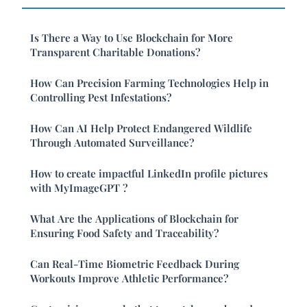
Is There a Way to Use Blockchain for More
Transparent Charitable Donations?
How Can Precision Farming Technologies Help in
Controlling Pest Infestations?
How Can AI Help Protect Endangered Wildlife
Through Automated Surveillance?
How to create impactful LinkedIn profile pictures
with MyImageGPT ?
What Are the Applications of Blockchain for
Ensuring Food Safety and Traceability?
Can Real-Time Biometric Feedback During
Workouts Improve Athletic Performance?