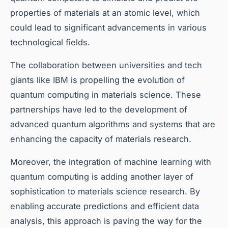
properties of materials at an atomic level, which
could lead to significant advancements in various
technological fields.
The collaboration between universities and tech
giants like IBM is propelling the evolution of
quantum computing in materials science. These
partnerships have led to the development of
advanced quantum algorithms and systems that are
enhancing the capacity of materials research.
Moreover, the integration of machine learning with
quantum computing is adding another layer of
sophistication to materials science research. By
enabling accurate predictions and efficient data
analysis, this approach is paving the way for the