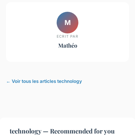
M
ECRIT PAR
Mathéo
← Voir tous les articles technology
technology — Recommended for you