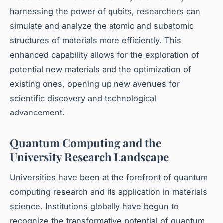
harnessing the power of qubits, researchers can
simulate and analyze the atomic and subatomic
structures of materials more efficiently. This
enhanced capability allows for the exploration of
potential new materials and the optimization of
existing ones, opening up new avenues for
scientific discovery and technological
advancement.
Quantum Computing and the
University Research Landscape
Universities have been at the forefront of quantum
computing research and its application in materials
science. Institutions globally have begun to
recognize the transformative potential of quantum