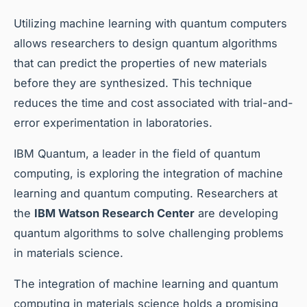
Utilizing machine learning with quantum computers
allows researchers to design quantum algorithms
that can predict the properties of new materials
before they are synthesized. This technique
reduces the time and cost associated with trial-and-
error experimentation in laboratories.
IBM Quantum, a leader in the field of quantum
computing, is exploring the integration of machine
learning and quantum computing. Researchers at
the
IBM Watson Research Center
are developing
quantum algorithms to solve challenging problems
in materials science.
The integration of machine learning and quantum
computing in materials science holds a promising