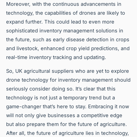
Moreover, with the continuous advancements in
technology, the capabilities of drones are likely to
expand further. This could lead to even more
sophisticated inventory management solutions in
the future, such as early disease detection in crops
and livestock, enhanced crop yield predictions, and
real-time inventory tracking and updating.
So, UK agricultural suppliers who are yet to explore
drone technology for inventory management should
seriously consider doing so. It’s clear that this
technology is not just a temporary trend but a
game-changer that’s here to stay. Embracing it now
will not only give businesses a competitive edge
but also prepare them for the future of agriculture.
After all, the future of agriculture lies in technology,