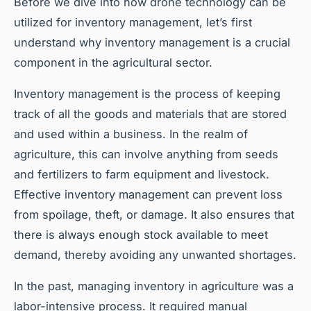
Before we dive into how drone technology can be
utilized for inventory management, let’s first
understand why inventory management is a crucial
component in the agricultural sector.
Inventory management is the process of keeping
track of all the goods and materials that are stored
and used within a business. In the realm of
agriculture, this can involve anything from seeds
and fertilizers to farm equipment and livestock.
Effective inventory management can prevent loss
from spoilage, theft, or damage. It also ensures that
there is always enough stock available to meet
demand, thereby avoiding any unwanted shortages.
In the past, managing inventory in agriculture was a
labor-intensive process. It required manual