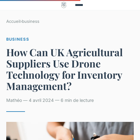
Accueil
›
business
BUSINESS
How Can UK Agricultural
Suppliers Use Drone
Technology for Inventory
Management?
Mathéo — 4 avril 2024 — 6 min de lecture