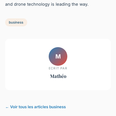
and drone technology is leading the way.
business
M
ECRIT PAR
Mathéo
← Voir tous les articles business