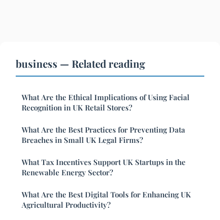
business — Related reading
What Are the Ethical Implications of Using Facial
Recognition in UK Retail Stores?
What Are the Best Practices for Preventing Data
Breaches in Small UK Legal Firms?
What Tax Incentives Support UK Startups in the
Renewable Energy Sector?
What Are the Best Digital Tools for Enhancing UK
Agricultural Productivity?