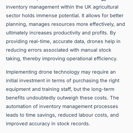
inventory management within the UK agricultural
sector holds immense potential. It allows for better
planning, manages resources more effectively, and
ultimately increases productivity and profits. By
providing real-time, accurate data, drones help in
reducing errors associated with manual stock
taking, thereby improving operational efficiency.
Implementing drone technology may require an
initial investment in terms of purchasing the right
equipment and training staff, but the long-term
benefits undoubtedly outweigh these costs. The
automation of inventory management processes
leads to time savings, reduced labour costs, and
improved accuracy in stock records.