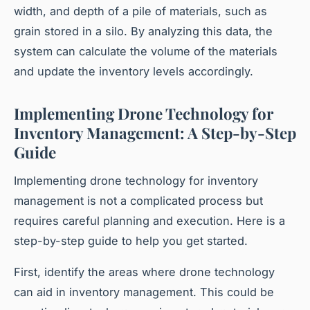
width, and depth of a pile of materials, such as
grain stored in a silo. By analyzing this data, the
system can calculate the volume of the materials
and update the inventory levels accordingly.
Implementing Drone Technology for
Inventory Management: A Step-by-Step
Guide
Implementing drone technology for inventory
management is not a complicated process but
requires careful planning and execution. Here is a
step-by-step guide to help you get started.
First, identify the areas where drone technology
can aid in inventory management. This could be