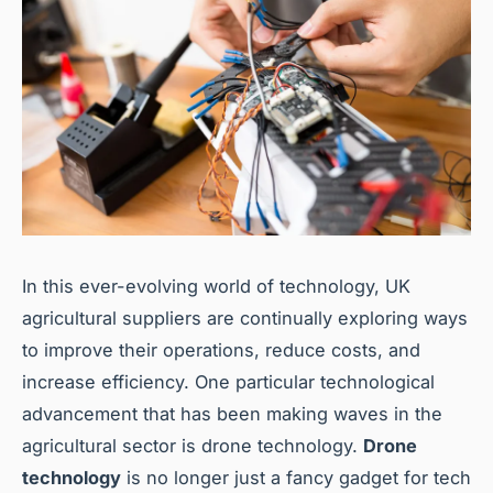
In this ever-evolving world of technology, UK
agricultural suppliers are continually exploring ways
to improve their operations, reduce costs, and
increase efficiency. One particular technological
advancement that has been making waves in the
agricultural sector is drone technology.
Drone
technology
is no longer just a fancy gadget for tech