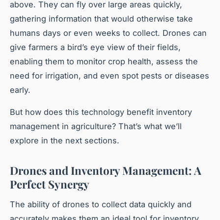
above. They can fly over large areas quickly,
gathering information that would otherwise take
humans days or even weeks to collect. Drones can
give farmers a bird’s eye view of their fields,
enabling them to monitor crop health, assess the
need for irrigation, and even spot pests or diseases
early.
But how does this technology benefit inventory
management in agriculture? That’s what we’ll
explore in the next sections.
Drones and Inventory Management: A
Perfect Synergy
The ability of drones to collect data quickly and
accurately makes them an ideal tool for inventory