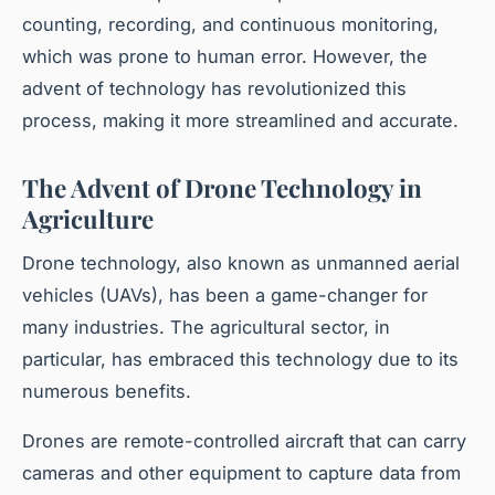
counting, recording, and continuous monitoring,
which was prone to human error. However, the
advent of technology has revolutionized this
process, making it more streamlined and accurate.
The Advent of Drone Technology in
Agriculture
Drone technology, also known as unmanned aerial
vehicles (UAVs), has been a game-changer for
many industries. The agricultural sector, in
particular, has embraced this technology due to its
numerous benefits.
Drones are remote-controlled aircraft that can carry
cameras and other equipment to capture data from