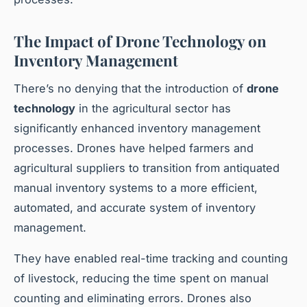
The Impact of Drone Technology on
Inventory Management
There’s no denying that the introduction of
drone
technology
in the agricultural sector has
significantly enhanced inventory management
processes. Drones have helped farmers and
agricultural suppliers to transition from antiquated
manual inventory systems to a more efficient,
automated, and accurate system of inventory
management.
They have enabled real-time tracking and counting
of livestock, reducing the time spent on manual
counting and eliminating errors. Drones also