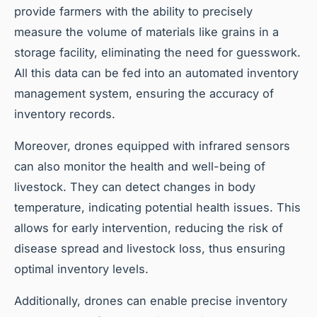
provide farmers with the ability to precisely
measure the volume of materials like grains in a
storage facility, eliminating the need for guesswork.
All this data can be fed into an automated inventory
management system, ensuring the accuracy of
inventory records.
Moreover, drones equipped with infrared sensors
can also monitor the health and well-being of
livestock. They can detect changes in body
temperature, indicating potential health issues. This
allows for early intervention, reducing the risk of
disease spread and livestock loss, thus ensuring
optimal inventory levels.
Additionally, drones can enable precise inventory