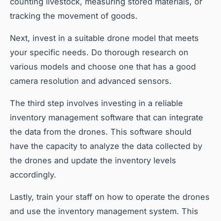
counting livestock, measuring stored materials, or
tracking the movement of goods.
Next, invest in a suitable drone model that meets
your specific needs. Do thorough research on
various models and choose one that has a good
camera resolution and advanced sensors.
The third step involves investing in a reliable
inventory management software that can integrate
the data from the drones. This software should
have the capacity to analyze the data collected by
the drones and update the inventory levels
accordingly.
Lastly, train your staff on how to operate the drones
and use the inventory management system. This