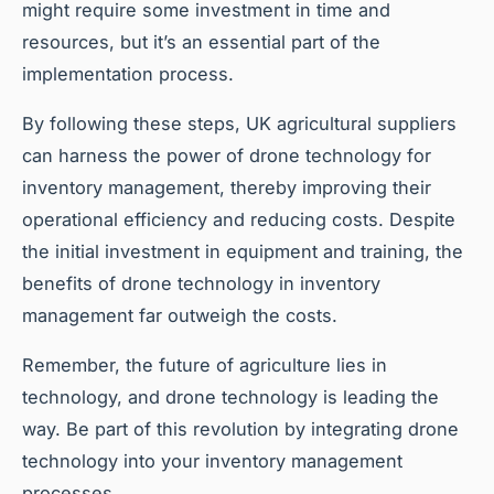
might require some investment in time and
resources, but it’s an essential part of the
implementation process.
By following these steps, UK agricultural suppliers
can harness the power of drone technology for
inventory management, thereby improving their
operational efficiency and reducing costs. Despite
the initial investment in equipment and training, the
benefits of drone technology in inventory
management far outweigh the costs.
Remember, the future of agriculture lies in
technology, and drone technology is leading the
way. Be part of this revolution by integrating drone
technology into your inventory management
processes.