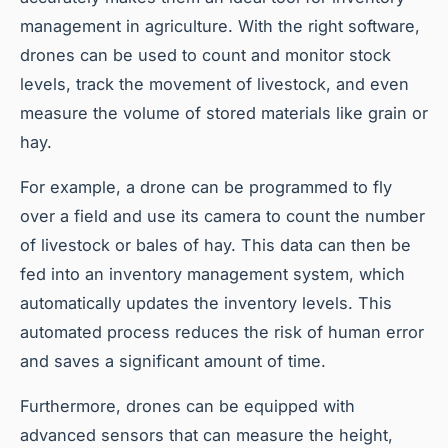
management in agriculture. With the right software,
drones can be used to count and monitor stock
levels, track the movement of livestock, and even
measure the volume of stored materials like grain or
hay.
For example, a drone can be programmed to fly
over a field and use its camera to count the number
of livestock or bales of hay. This data can then be
fed into an inventory management system, which
automatically updates the inventory levels. This
automated process reduces the risk of human error
and saves a significant amount of time.
Furthermore, drones can be equipped with
advanced sensors that can measure the height,