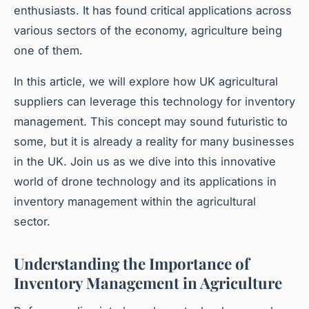
enthusiasts. It has found critical applications across
various sectors of the economy, agriculture being
one of them.
In this article, we will explore how UK agricultural
suppliers can leverage this technology for inventory
management. This concept may sound futuristic to
some, but it is already a reality for many businesses
in the UK. Join us as we dive into this innovative
world of drone technology and its applications in
inventory management within the agricultural
sector.
Understanding the Importance of
Inventory Management in Agriculture