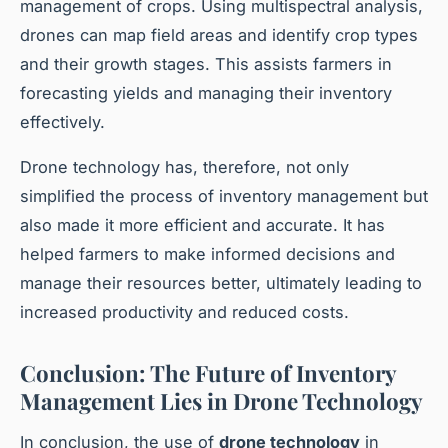
management of crops. Using multispectral analysis,
drones can map field areas and identify crop types
and their growth stages. This assists farmers in
forecasting yields and managing their inventory
effectively.
Drone technology has, therefore, not only
simplified the process of inventory management but
also made it more efficient and accurate. It has
helped farmers to make informed decisions and
manage their resources better, ultimately leading to
increased productivity and reduced costs.
Conclusion: The Future of Inventory
Management Lies in Drone Technology
In conclusion, the use of
drone technology
in